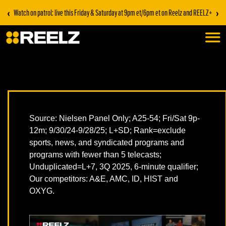
‹
›
Watch on patrol: live this Friday & Saturday at 9pm et/6pm et on Reelz and REELZ+
Source: Nielsen Panel Only; A25-54; Fri/Sat 9p-
12m; 9/30/24-9/28/25; L+SD; Rank=exclude
sports, news, and syndicated programs and
programs with fewer than 5 telecasts;
Unduplicated=L+7, 3Q 2025, 6-minute qualifier;
Our competitors: A&E, AMC, ID, HIST and
OXYG.