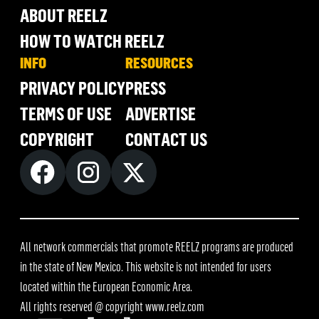
ABOUT REELZ
HOW TO WATCH REELZ
INFO
RESOURCES
PRIVACY POLICY
PRESS
TERMS OF USE
ADVERTISE
COPYRIGHT
CONTACT US
All network commercials that promote REELZ programs are produced
in the state of New Mexico. This website is not intended for users
located within the European Economic Area.
All rights reserved @ copyright
www.reelz.com