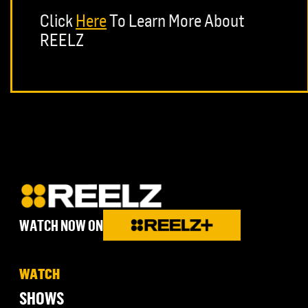
Click
Here
To Learn More About
REELZ
WATCH NOW ON
WATCH
SHOWS