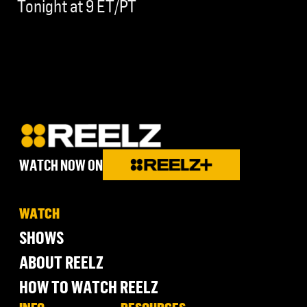
Tonight at 9 ET/PT
WATCH NOW ON
WATCH
SHOWS
ABOUT REELZ
HOW TO WATCH REELZ