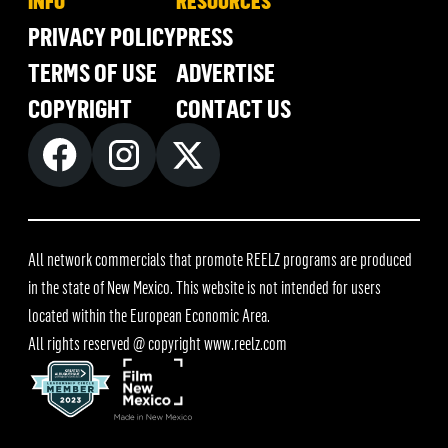
INFO
RESOURCES
PRIVACY POLICY
PRESS
TERMS OF USE
ADVERTISE
COPYRIGHT
CONTACT US
All network commercials that promote REELZ programs are produced
in the state of New Mexico. This website is not intended for users
located within the European Economic Area.
All rights reserved @ copyright
www.reelz.com