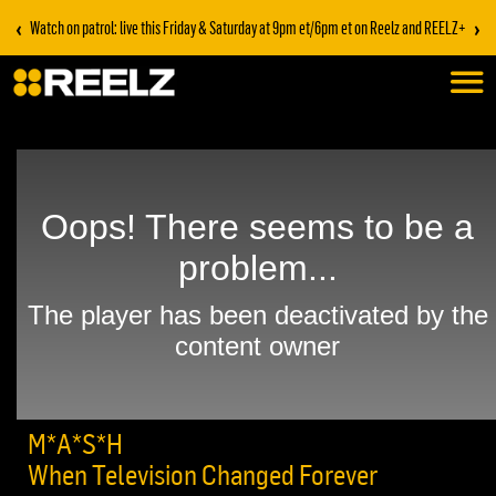
‹
›
Watch on patrol: live this Friday & Saturday at 9pm et/6pm et on Reelz and REELZ+
M*A*S*H
When Television Changed Forever