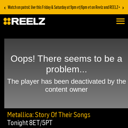
‹
›
Watch on patrol: live this Friday & Saturday at 9pm et/6pm et on Reelz and REELZ+
Metallica: Story Of Their Songs
Tonight 8ET/5PT