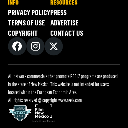
INFO
RESOURCES
PRIVACY POLICY
PRESS
TERMS OF USE
ADVERTISE
COPYRIGHT
CONTACT US
All network commercials that promote REELZ programs are produced
in the state of New Mexico. This website is not intended for users
located within the European Economic Area.
All rights reserved @ copyright
www.reelz.com