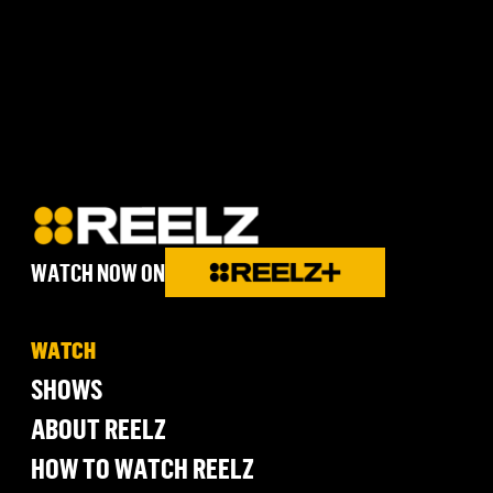
WATCH NOW ON
WATCH
SHOWS
ABOUT REELZ
HOW TO WATCH REELZ