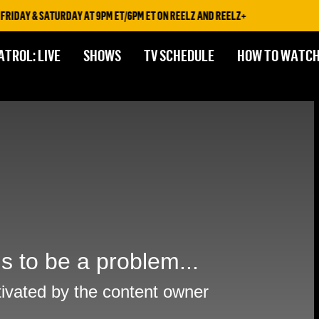
IDAY & SATURDAY AT 9PM ET/6PM ET ON REELZ AND REELZ+
ATROL: LIVE
SHOWS
TV SCHEDULE
HOW TO WATC