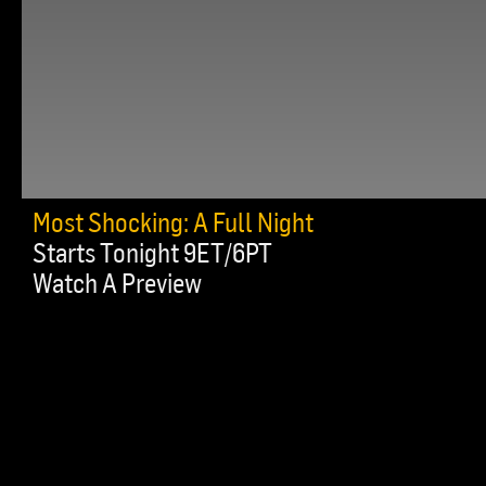
Most Shocking: A Full Night
Starts Tonight 9ET/6PT
Watch A Preview