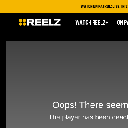
WATCH ON PATROL: LIVE THIS FR
WATCH REELZ+
ON P