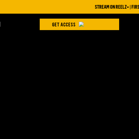
STREAM ON REELZ+ | FIRST 7
H
GET ACCESS