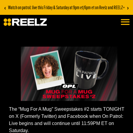
‹
›
Watch on patrol: live this Friday & Saturday at 9pm et/6pm et on Reelz and REELZ+
The “Mug For A Mug” Sweepstakes #2 starts TONIGHT
on X (Formerly Twitter) and Facebook when On Patrol:
Live begins and will continue until 11:59PM ET on
Saturday.