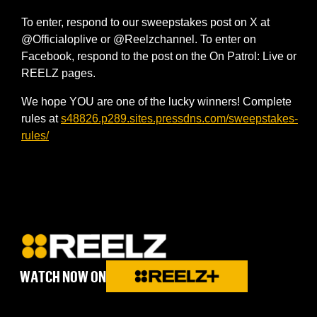
To enter, respond to our sweepstakes post on X at
@Officialoplive or @Reelzchannel. To enter on
Facebook, respond to the post on the On Patrol: Live or
REELZ pages.
We hope YOU are one of the lucky winners! Complete
rules at
s48826.p289.sites.pressdns.com/sweepstakes-
rules/
WATCH NOW ON