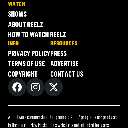
WATCH
SHOWS
ABOUT REELZ
HOW TO WATCH REELZ
INFO
RESOURCES
PRIVACY POLICY
PRESS
TERMS OF USE
ADVERTISE
COPYRIGHT
CONTACT US
All network commercials that promote REELZ programs are produced
in the state of New Mexico. This website is not intended for users