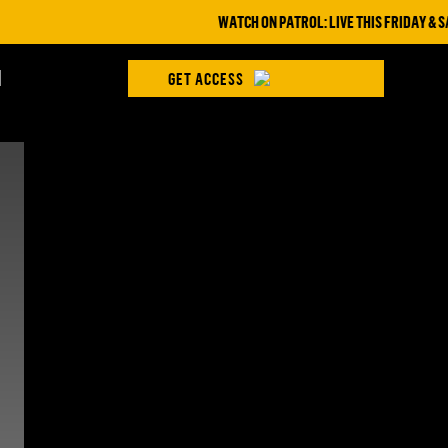
WATCH ON PATROL: LIVE THIS FRIDAY & SAT
H
GET ACCESS