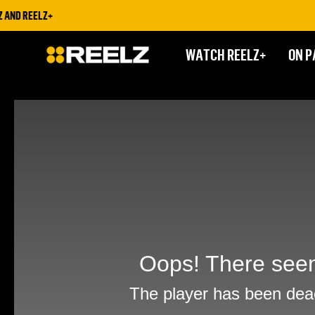
ND REELZ+
WATCH REELZ+
ON P