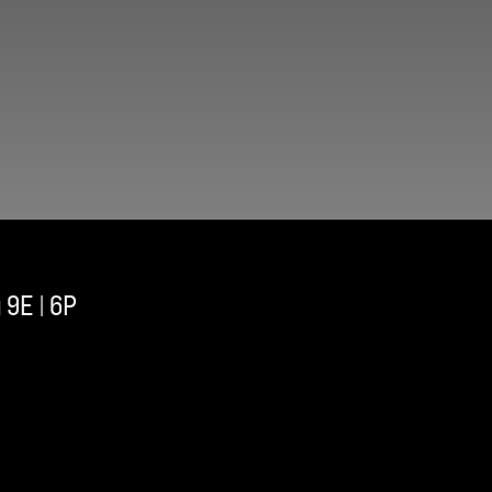
 9E | 6P