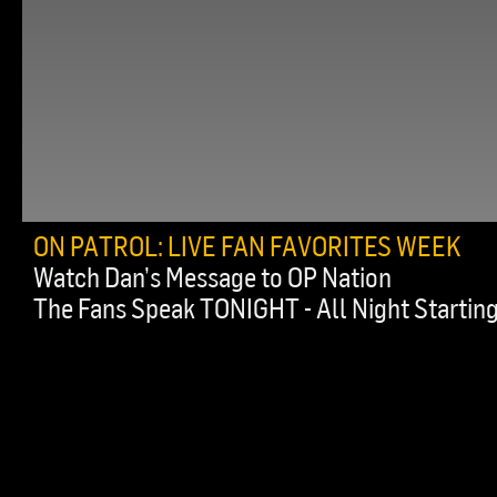
ON PATROL: LIVE FAN FAVORITES WEEK
Watch Dan’s Message to OP Nation
The Fans Speak TONIGHT - All Night Starting