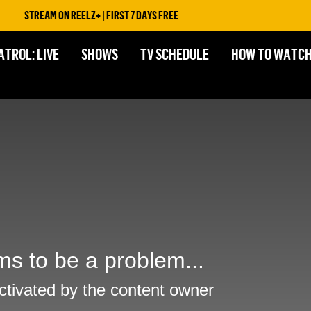
STREAM ON REELZ+ | FIRST 7 DAYS FREE
ATROL: LIVE
SHOWS
TV SCHEDULE
HOW TO WATC