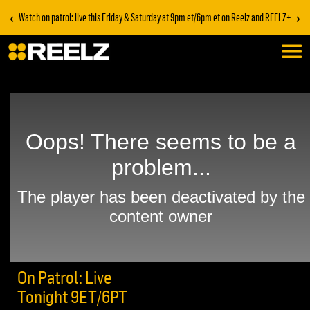
‹
›
Watch on patrol: live this Friday & Saturday at 9pm et/6pm et on Reelz and REELZ+
On Patrol: Live
Tonight 9ET/6PT