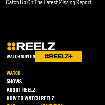
Catch Up On The Latest Missing Report
WATCH NOW ON
WATCH
SHOWS
ABOUT REELZ
HOW TO WATCH REELZ