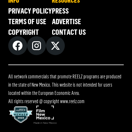
INFO
RESOURCES
PRIVACY POLICY
PRESS
TERMS OF USE
ADVERTISE
COPYRIGHT
CONTACT US
All network commercials that promote REELZ programs are produced
in the state of New Mexico. This website is not intended for users
located within the European Economic Area.
All rights reserved @ copyright
www.reelz.com