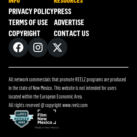
INFO
RESOURCES
PRIVACY POLICY
PRESS
TERMS OF USE
ADVERTISE
COPYRIGHT
CONTACT US
All network commercials that promote REELZ programs are produced
in the state of New Mexico. This website is not intended for users
located within the European Economic Area.
All rights reserved @ copyright
www.reelz.com