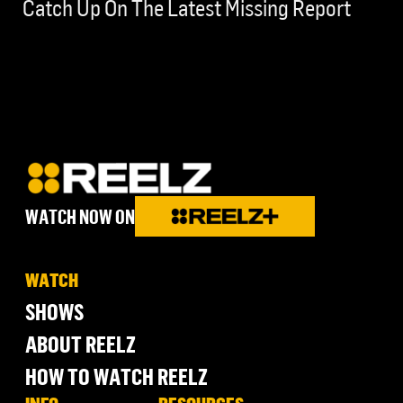
Catch Up On The Latest Missing Report
WATCH NOW ON
WATCH
SHOWS
ABOUT REELZ
HOW TO WATCH REELZ