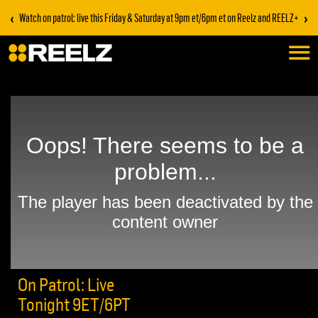
‹
›
Watch on patrol: live this Friday & Saturday at 9pm et/6pm et on Reelz and REELZ+
On Patrol: Live
Tonight 9ET/6PT