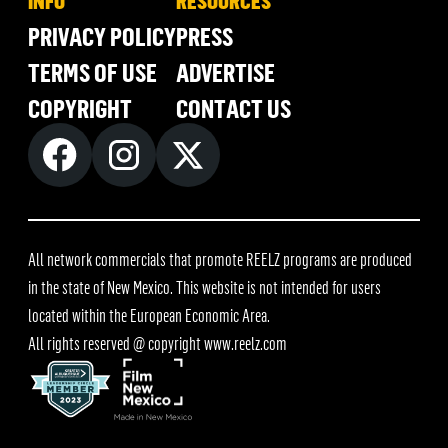
INFO
RESOURCES
PRIVACY POLICY
PRESS
TERMS OF USE
ADVERTISE
COPYRIGHT
CONTACT US
All network commercials that promote REELZ programs are produced
in the state of New Mexico. This website is not intended for users
located within the European Economic Area.
All rights reserved @ copyright
www.reelz.com