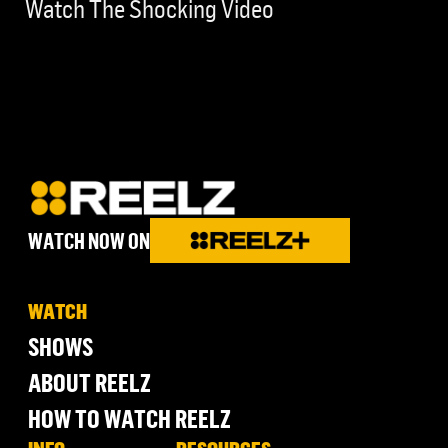
Watch The Shocking Video
WATCH NOW ON
WATCH
SHOWS
ABOUT REELZ
HOW TO WATCH REELZ