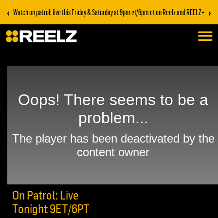
‹
›
Watch on patrol: live this Friday & Saturday at 9pm et/6pm et on Reelz and REELZ+
On Patrol: Live
Tonight 9ET/6PT