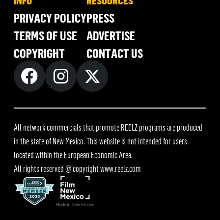
INFO
RESOURCES
PRIVACY POLICY
PRESS
TERMS OF USE
ADVERTISE
COPYRIGHT
CONTACT US
All network commercials that promote REELZ programs are produced
in the state of New Mexico. This website is not intended for users
located within the European Economic Area.
All rights reserved @ copyright
www.reelz.com