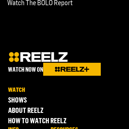
Watch The BOLO Report
WATCH NOW ON
WATCH
SHOWS
ABOUT REELZ
HOW TO WATCH REELZ