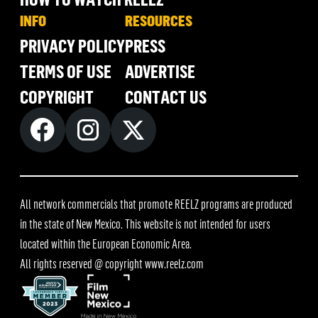
INFO
RESOURCES
PRIVACY POLICY
PRESS
TERMS OF USE
ADVERTISE
COPYRIGHT
CONTACT US
All network commercials that promote REELZ programs are produced
in the state of New Mexico. This website is not intended for users
located within the European Economic Area.
All rights reserved @ copyright
www.reelz.com