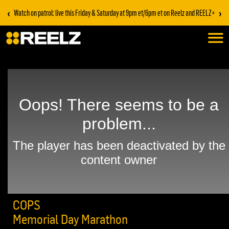
‹
›
Watch on patrol: live this Friday & Saturday at 9pm et/6pm et on Reelz and REELZ+
COPS
Memorial Day Marathon