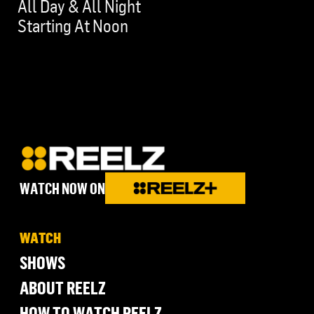
All Day & All Night
Starting At Noon
WATCH NOW ON
WATCH
SHOWS
ABOUT REELZ
HOW TO WATCH REELZ