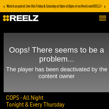
‹
›
Watch on patrol: live this Friday & Saturday at 9pm et/6pm et on Reelz and REELZ+
COPS - All Night
Tonight & Every Thursday