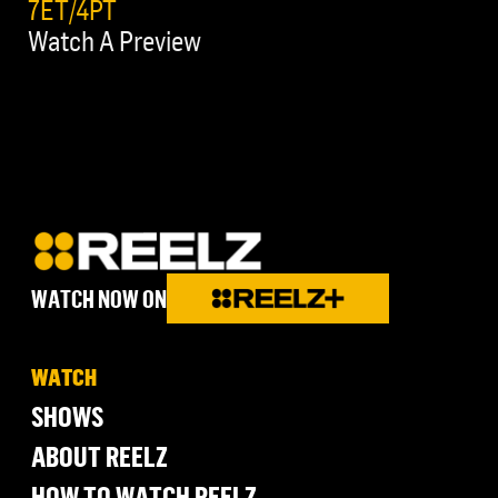
7ET/4PT
Watch A Preview
WATCH NOW ON
WATCH
SHOWS
ABOUT REELZ
HOW TO WATCH REELZ