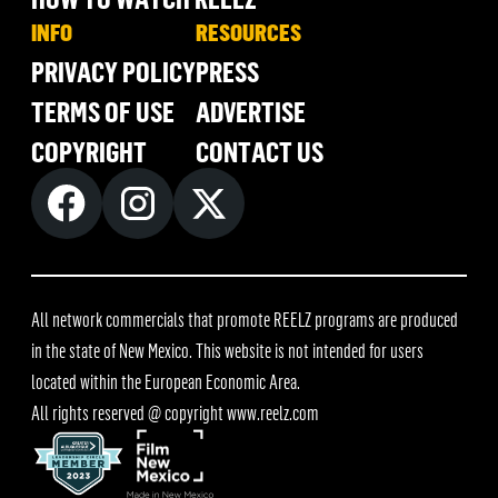
INFO
RESOURCES
PRIVACY POLICY
PRESS
TERMS OF USE
ADVERTISE
COPYRIGHT
CONTACT US
All network commercials that promote REELZ programs are produced
in the state of New Mexico. This website is not intended for users
located within the European Economic Area.
All rights reserved @ copyright
www.reelz.com