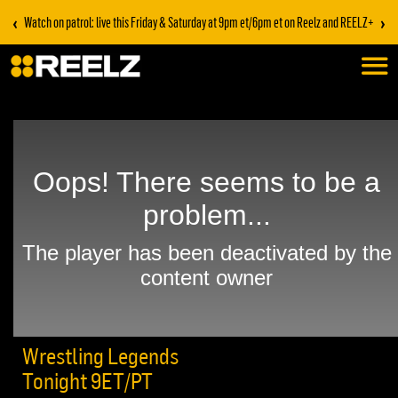
‹
›
Watch on patrol: live this Friday & Saturday at 9pm et/6pm et on Reelz and REELZ+
Wrestling Legends
Tonight 9ET/PT