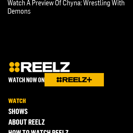
Watch A Preview Of Chyna: Wrestling With
Demons
WATCH NOW ON
WATCH
SHOWS
ABOUT REELZ
HOW TO WATCH REELZ