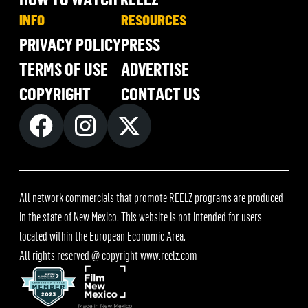
INFO
RESOURCES
PRIVACY POLICY
PRESS
TERMS OF USE
ADVERTISE
COPYRIGHT
CONTACT US
All network commercials that promote REELZ programs are produced
in the state of New Mexico. This website is not intended for users
located within the European Economic Area.
All rights reserved @ copyright
www.reelz.com