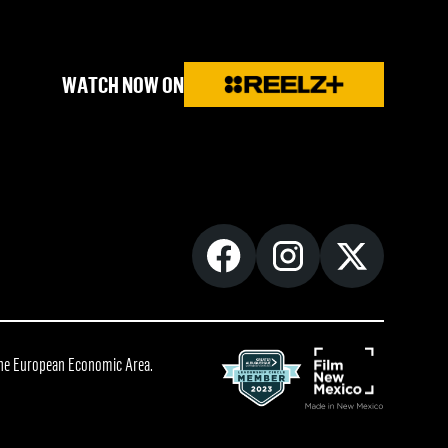
WATCH NOW ON
 the European Economic Area.