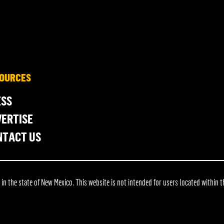
OURCES
ESS
ERTISE
NTACT US
 the state of New Mexico. This website is not intended for users located within