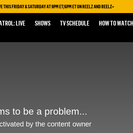
HIS FRIDAY & SATURDAY AT 9PM ET/6PM ET ON REELZ AND REELZ+
ATROL: LIVE
SHOWS
TV SCHEDULE
HOW TO WATC