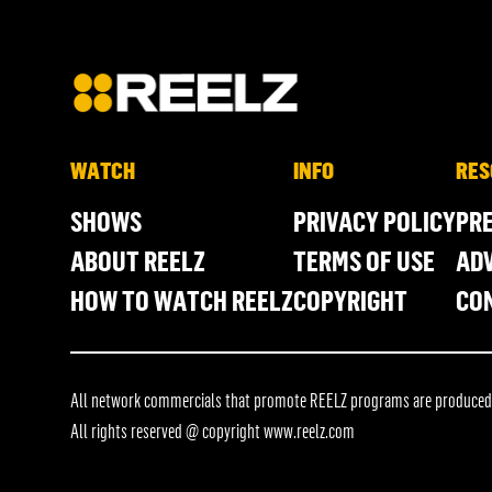
WATCH
INFO
RES
SHOWS
PRIVACY POLICY
PR
ABOUT REELZ
TERMS OF USE
ADV
HOW TO WATCH REELZ
COPYRIGHT
CO
All network commercials that promote REELZ programs are produced in
All rights reserved @ copyright
www.reelz.com