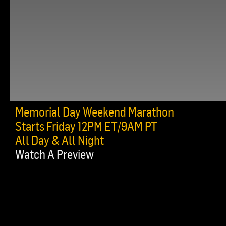
Memorial Day Weekend Marathon
Starts Friday 12PM ET/9AM PT
All Day & All Night
Watch A Preview