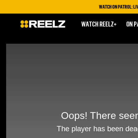
WATCH ON PATROL: LIVE T
WATCH REELZ+
ON P