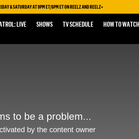
AY & SATURDAY AT 9PM ET/6PM ET ON REELZ AND REELZ+
ATROL: LIVE
SHOWS
TV SCHEDULE
HOW TO WATC