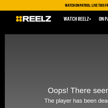
WATCH ON PATROL: LIVE THIS FRID
WATCH REELZ+
ON P