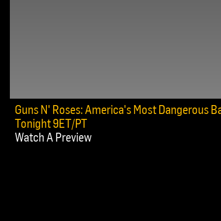
Guns N' Roses: America's Most Dangerous B
Tonight 9ET/PT
Watch A Preview