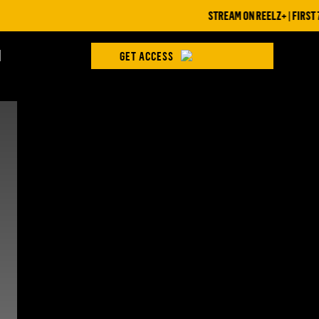
STREAM ON REELZ+ | FIRST 7 D
H
GET ACCESS