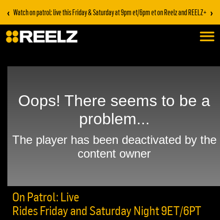
‹
›
Watch on patrol: live this Friday & Saturday at 9pm et/6pm et on Reelz and REELZ+
On Patrol: Live
Rides Friday and Saturday Night 9ET/6PT