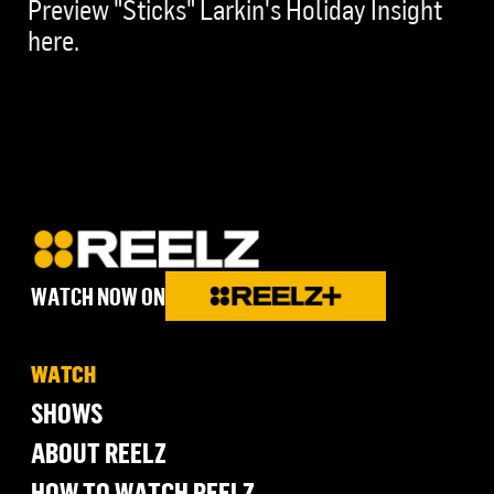
Preview "Sticks" Larkin's Holiday Insight
here.
WATCH NOW ON
WATCH
SHOWS
ABOUT REELZ
HOW TO WATCH REELZ