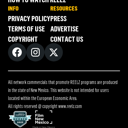
INFO
RESOURCES
PRIVACY POLICY
PRESS
TERMS OF USE
ADVERTISE
COPYRIGHT
CONTACT US
All network commercials that promote REELZ programs are produced
in the state of New Mexico. This website is not intended for users
located within the European Economic Area.
All rights reserved @ copyright
www.reelz.com