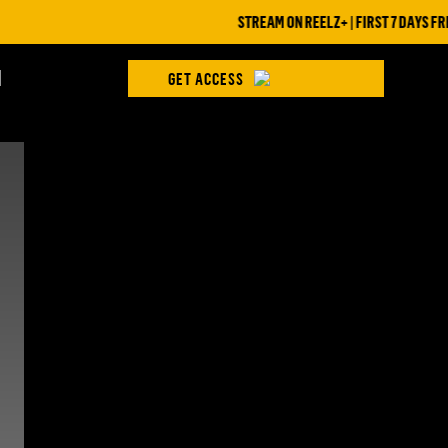
STREAM ON REELZ+ | FIRST 7 DAYS FREE
H
GET ACCESS