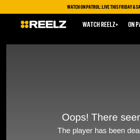
WATCH ON PATROL: LIVE THIS FRIDAY & SATU
WATCH REELZ+
ON P