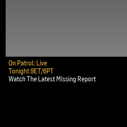
On Patrol: Live
Tonight 9ET/6PT
Watch The Latest Missing Report