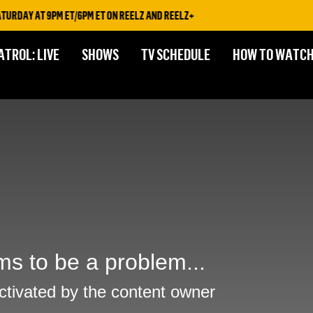
RDAY AT 9PM ET/6PM ET ON REELZ AND REELZ+
ATROL: LIVE
SHOWS
TV SCHEDULE
HOW TO WATC