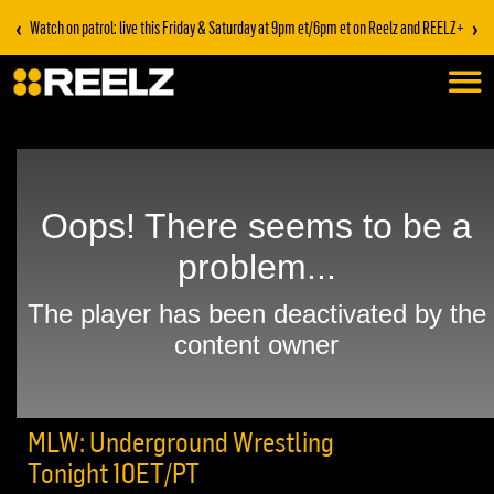
‹
›
Watch on patrol: live this Friday & Saturday at 9pm et/6pm et on Reelz and REELZ+
MLW: Underground Wrestling
Tonight 10ET/PT