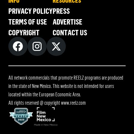
INFO
RESOURCES
PRIVACY POLICY
PRESS
TERMS OF USE
ADVERTISE
COPYRIGHT
CONTACT US
All network commercials that promote REELZ programs are produced
in the state of New Mexico. This website is not intended for users
located within the European Economic Area.
All rights reserved @ copyright
www.reelz.com