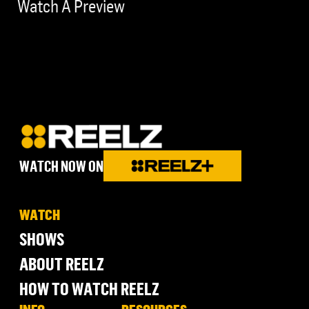
Watch A Preview
WATCH NOW ON
WATCH
SHOWS
ABOUT REELZ
HOW TO WATCH REELZ