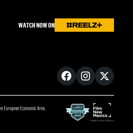
WATCH NOW ON
 the European Economic Area.