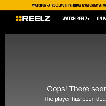
WATCH ON PATROL: LIVE THIS FRIDAY & SATURDAY AT 9PM
WATCH REELZ+
ON P