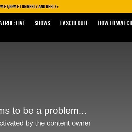
 ET/6PM ET ON REELZ AND REELZ+
ATROL: LIVE
SHOWS
TV SCHEDULE
HOW TO WATC