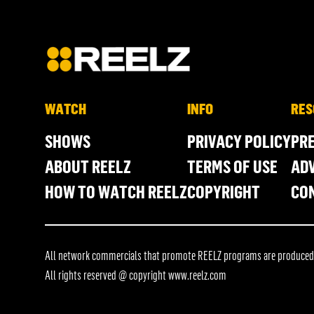
WATCH
INFO
RES
SHOWS
PRIVACY POLICY
PR
ABOUT REELZ
TERMS OF USE
ADV
HOW TO WATCH REELZ
COPYRIGHT
CO
All network commercials that promote REELZ programs are produced in
All rights reserved @ copyright
www.reelz.com