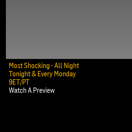
Most Shocking - All Night
Tonight & Every Monday
9ET/PT
Watch A Preview