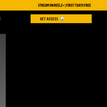
STREAM ON REELZ+ | FIRST 7 DAYS FREE
H
GET ACCESS