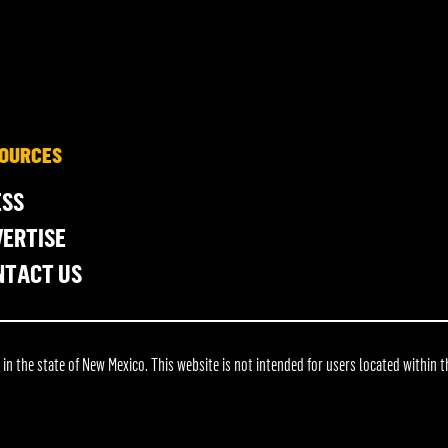
OURCES
ESS
ERTISE
NTACT US
 the state of New Mexico. This website is not intended for users located within