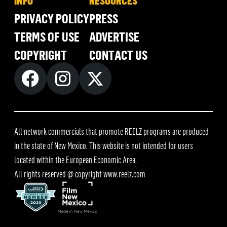
INFO
RESOURCES
PRIVACY POLICY
PRESS
TERMS OF USE
ADVERTISE
COPYRIGHT
CONTACT US
All network commercials that promote REELZ programs are produced
in the state of New Mexico. This website is not intended for users
located within the European Economic Area.
All rights reserved @ copyright
www.reelz.com