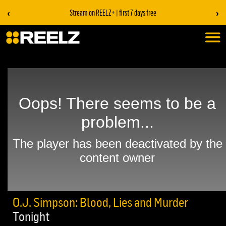
‹
›
Stream on REELZ+ | first 7 days free
O.J. Simpson: Blood, Lies and Murder
Tonight