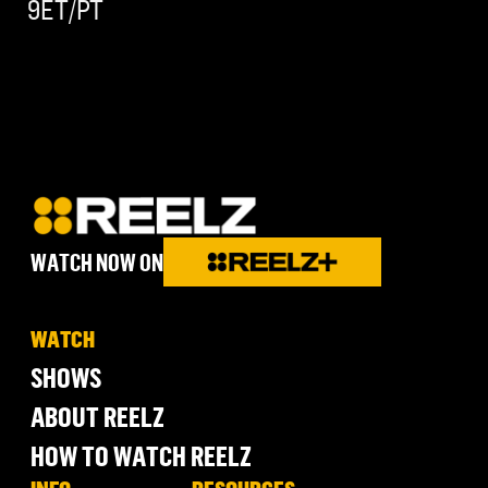
9ET/PT
WATCH NOW ON
WATCH
SHOWS
ABOUT REELZ
HOW TO WATCH REELZ