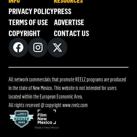
INFO
RESOURCES
PRIVACY POLICY
PRESS
TERMS OF USE
ADVERTISE
COPYRIGHT
CONTACT US
All network commercials that promote REELZ programs are produced
in the state of New Mexico. This website is not intended for users
located within the European Economic Area.
All rights reserved @ copyright
www.reelz.com