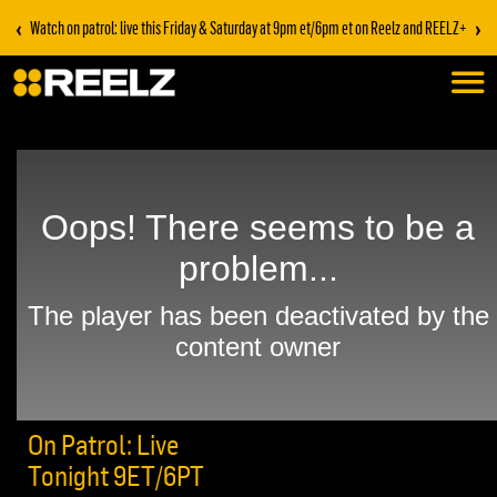
‹
›
Watch on patrol: live this Friday & Saturday at 9pm et/6pm et on Reelz and REELZ+
On Patrol: Live
Tonight 9ET/6PT