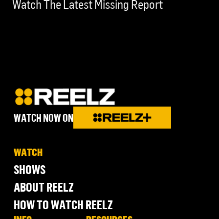
Watch The Latest Missing Report
WATCH NOW ON
WATCH
SHOWS
ABOUT REELZ
HOW TO WATCH REELZ