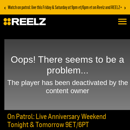
‹
›
Watch on patrol: live this Friday & Saturday at 9pm et/6pm et on Reelz and REELZ+
On Patrol: Live Anniversary Weekend
Tonight & Tomorrow 9ET/6PT