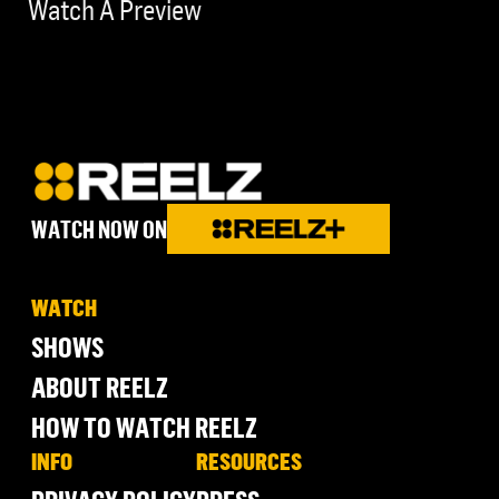
Watch A Preview
WATCH NOW ON
WATCH
SHOWS
ABOUT REELZ
HOW TO WATCH REELZ
INFO
RESOURCES