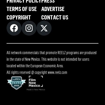
PRIVACY POLICY
PRESS
TERMS OF USE
ADVERTISE
COPYRIGHT
CONTACT US
All network commercials that promote REELZ programs are produced
in the state of New Mexico. This website is not intended for users
located within the European Economic Area.
All rights reserved @ copyright
www.reelz.com