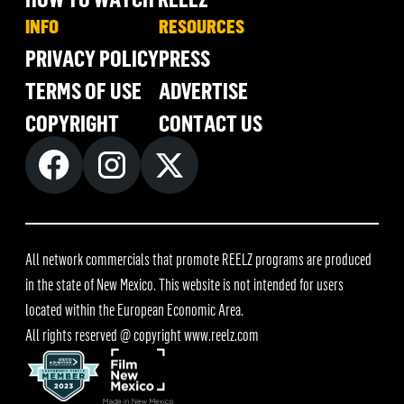
INFO
RESOURCES
PRIVACY POLICY
PRESS
TERMS OF USE
ADVERTISE
COPYRIGHT
CONTACT US
All network commercials that promote REELZ programs are produced
in the state of New Mexico. This website is not intended for users
located within the European Economic Area.
All rights reserved @ copyright
www.reelz.com