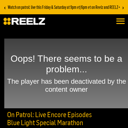
‹
›
Watch on patrol: live this Friday & Saturday at 9pm et/6pm et on Reelz and REELZ+
On Patrol: Live Encore Episodes
Blue Light Special Marathon