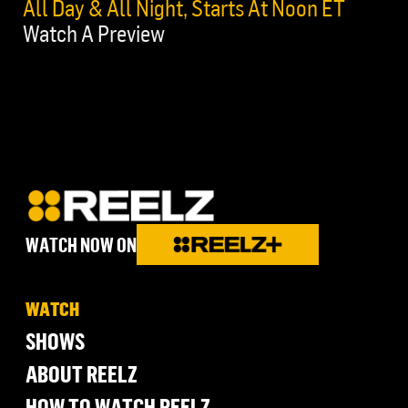
All Day & All Night, Starts At Noon ET
Watch A Preview
WATCH NOW ON
WATCH
SHOWS
ABOUT REELZ
HOW TO WATCH REELZ