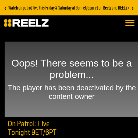
‹
›
Watch on patrol: live this Friday & Saturday at 9pm et/6pm et on Reelz and REELZ+
On Patrol: Live
Tonight 9ET/6PT