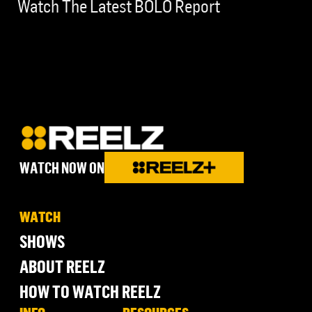
Watch The Latest BOLO Report
WATCH NOW ON
WATCH
SHOWS
ABOUT REELZ
HOW TO WATCH REELZ