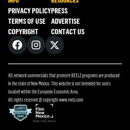
INFO
RESOURCES
PRIVACY POLICY
PRESS
TERMS OF USE
ADVERTISE
COPYRIGHT
CONTACT US
All network commercials that promote REELZ programs are produced
in the state of New Mexico. This website is not intended for users
located within the European Economic Area.
All rights reserved @ copyright
www.reelz.com