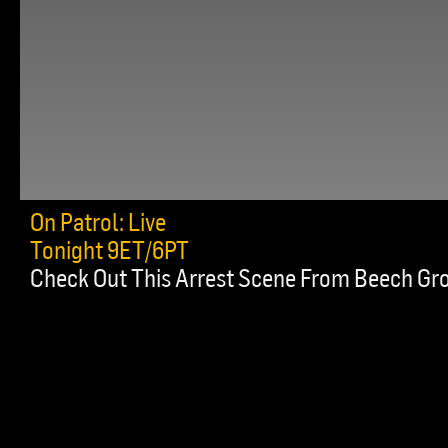
On Patrol: Live
Tonight 9ET/6PT
Check Out This Arrest Scene From Beech Gr