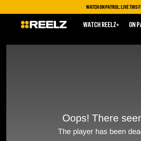
WATCH ON PATROL: LIVE THIS FRI
WATCH REELZ+
ON P