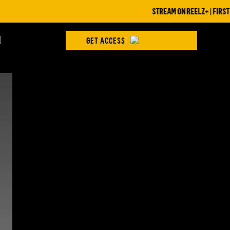
STREAM ON REELZ+ | FIRST 7 
H
GET ACCESS