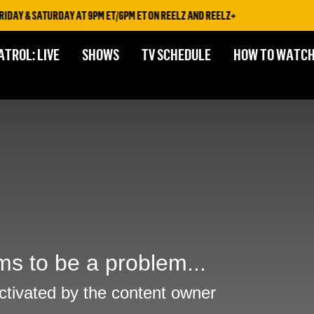
DAY & SATURDAY AT 9PM ET/6PM ET ON REELZ AND REELZ+
ATROL: LIVE
SHOWS
TV SCHEDULE
HOW TO WATC