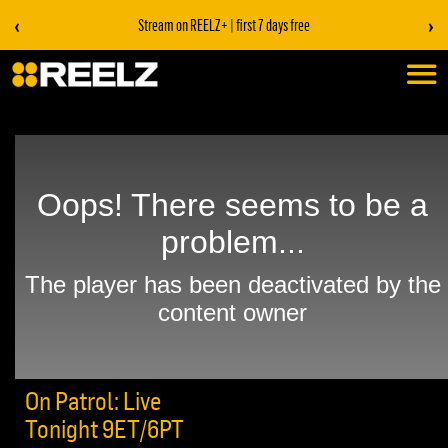
‹
›
Stream on REELZ+ | first 7 days free
On Patrol: Live
Tonight 9ET/6PT