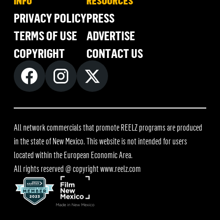
INFO
RESOURCES
PRIVACY POLICY
PRESS
TERMS OF USE
ADVERTISE
COPYRIGHT
CONTACT US
All network commercials that promote REELZ programs are produced
in the state of New Mexico. This website is not intended for users
located within the European Economic Area.
All rights reserved @ copyright
www.reelz.com