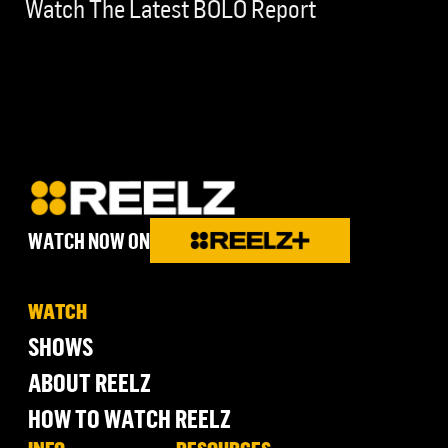
Watch The Latest BOLO Report
WATCH NOW ON
WATCH
SHOWS
ABOUT REELZ
HOW TO WATCH REELZ