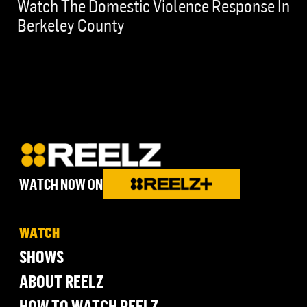
Watch The Domestic Violence Response In
Berkeley County
WATCH NOW ON
WATCH
SHOWS
ABOUT REELZ
HOW TO WATCH REELZ