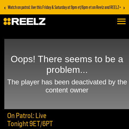
‹
›
Watch on patrol: live this Friday & Saturday at 9pm et/6pm et on Reelz and REELZ+
On Patrol: Live
Tonight 9ET/6PT