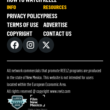
INFO
RESOURCES
PRIVACY POLICY
PRESS
TERMS OF USE
ADVERTISE
COPYRIGHT
CONTACT US
All network commercials that promote REELZ programs are produced
in the state of New Mexico. This website is not intended for users
located within the European Economic Area.
All rights reserved @ copyright
www.reelz.com