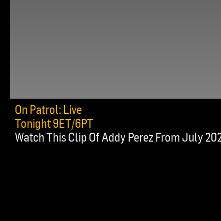
On Patrol: Live
Tonight 9ET/6PT
Watch This Clip Of Addy Perez From July 20