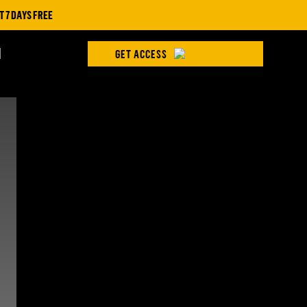
 DAYS FREE
H
GET ACCESS