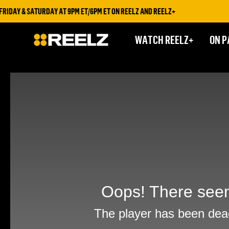
IDAY & SATURDAY AT 9PM ET/6PM ET ON REELZ AND REELZ+
WATCH REELZ+
ON P