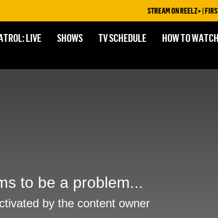
STREAM ON REELZ+ | FIRST 7
ATROL: LIVE
SHOWS
TV SCHEDULE
HOW TO WATC