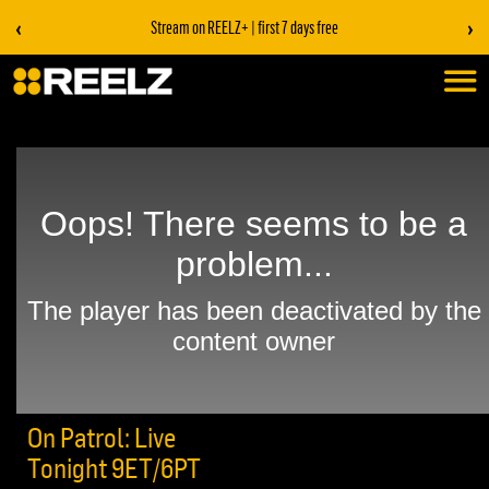
‹
›
Stream on REELZ+ | first 7 days free
On Patrol: Live
Tonight 9ET/6PT