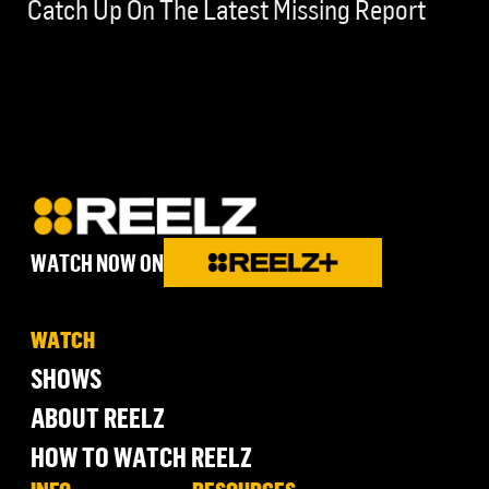
Catch Up On The Latest Missing Report
WATCH NOW ON
WATCH
SHOWS
ABOUT REELZ
HOW TO WATCH REELZ