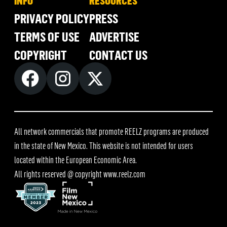
INFO
RESOURCES
PRIVACY POLICY
PRESS
TERMS OF USE
ADVERTISE
COPYRIGHT
CONTACT US
All network commercials that promote REELZ programs are produced
in the state of New Mexico. This website is not intended for users
located within the European Economic Area.
All rights reserved @ copyright
www.reelz.com