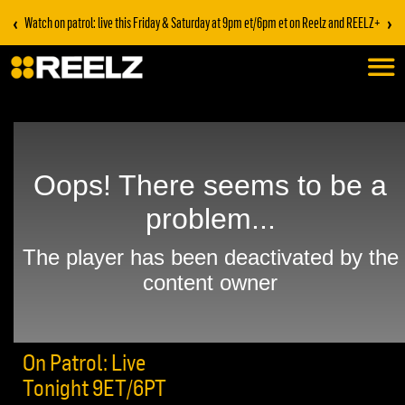
‹
›
Watch on patrol: live this Friday & Saturday at 9pm et/6pm et on Reelz and REELZ+
On Patrol: Live
Tonight 9ET/6PT