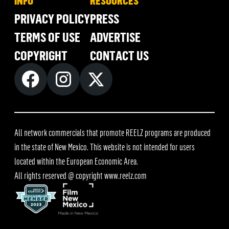
INFO
RESOURCES
PRIVACY POLICY
PRESS
TERMS OF USE
ADVERTISE
COPYRIGHT
CONTACT US
All network commercials that promote REELZ programs are produced
in the state of New Mexico. This website is not intended for users
located within the European Economic Area.
All rights reserved @ copyright
www.reelz.com