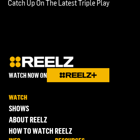
Catch Up On The Latest Triple Play
WATCH NOW ON
WATCH
SHOWS
ABOUT REELZ
HOW TO WATCH REELZ