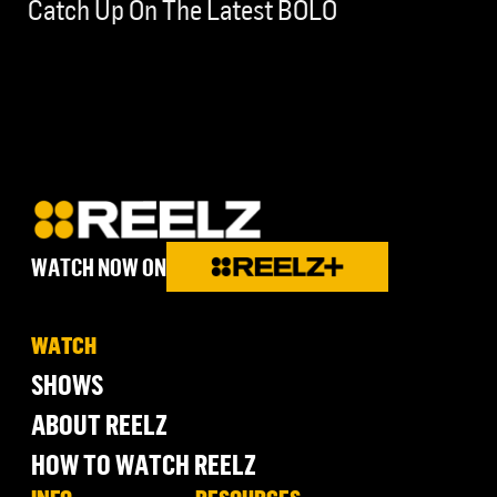
Catch Up On The Latest BOLO
WATCH NOW ON
WATCH
SHOWS
ABOUT REELZ
HOW TO WATCH REELZ