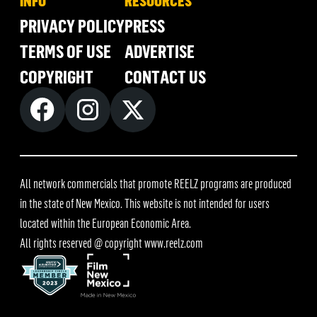
INFO
RESOURCES
PRIVACY POLICY
PRESS
TERMS OF USE
ADVERTISE
COPYRIGHT
CONTACT US
All network commercials that promote REELZ programs are produced
in the state of New Mexico. This website is not intended for users
located within the European Economic Area.
All rights reserved @ copyright
www.reelz.com