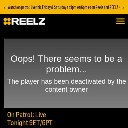
‹
›
Watch on patrol: live this Friday & Saturday at 9pm et/6pm et on Reelz and REELZ+
On Patrol: Live
Tonight 9ET/6PT