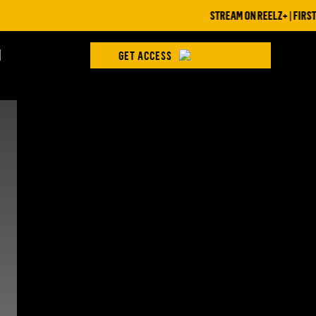
STREAM ON REELZ+ | FIRST 7
H
GET ACCESS