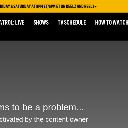
IDAY & SATURDAY AT 9PM ET/6PM ET ON REELZ AND REELZ+
ATROL: LIVE
SHOWS
TV SCHEDULE
HOW TO WATC