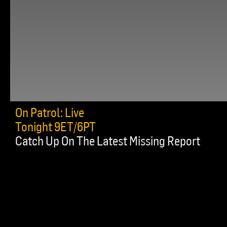
On Patrol: Live
Tonight 9ET/6PT
Catch Up On The Latest Missing Report