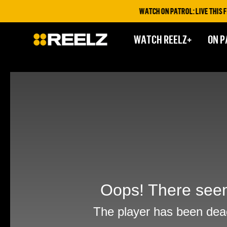
WATCH ON PATROL: LIVE THIS FR
WATCH REELZ+
ON P