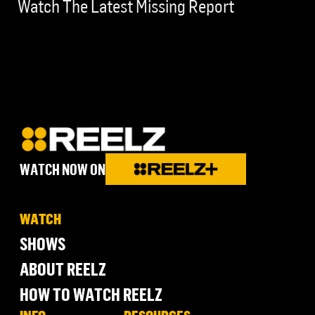
Watch The Latest Missing Report
WATCH NOW ON
WATCH
SHOWS
ABOUT REELZ
HOW TO WATCH REELZ