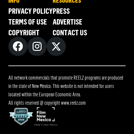
INFO
RESOURCES
PRIVACY POLICY
PRESS
TERMS OF USE
ADVERTISE
COPYRIGHT
CONTACT US
All network commercials that promote REELZ programs are produced
in the state of New Mexico. This website is not intended for users
located within the European Economic Area.
All rights reserved @ copyright
www.reelz.com