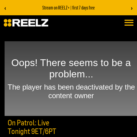
‹
›
Stream on REELZ+ | first 7 days free
On Patrol: Live
Tonight 9ET/6PT