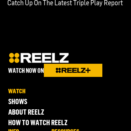
Catch Up On The Latest Triple Play Report
WATCH NOW ON
WATCH
SHOWS
ABOUT REELZ
HOW TO WATCH REELZ