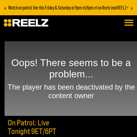
‹
›
Watch on patrol: live this Friday & Saturday at 9pm et/6pm et on Reelz and REELZ+
On Patrol: Live
Tonight 9ET/6PT