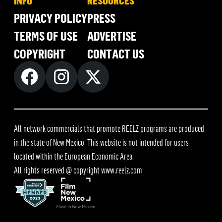
INFO
RESOURCES
PRIVACY POLICY
PRESS
TERMS OF USE
ADVERTISE
COPYRIGHT
CONTACT US
All network commercials that promote REELZ programs are produced
in the state of New Mexico. This website is not intended for users
located within the European Economic Area.
All rights reserved @ copyright
www.reelz.com