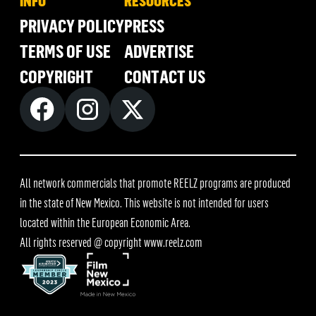
INFO
RESOURCES
PRIVACY POLICY
PRESS
TERMS OF USE
ADVERTISE
COPYRIGHT
CONTACT US
All network commercials that promote REELZ programs are produced
in the state of New Mexico. This website is not intended for users
located within the European Economic Area.
All rights reserved @ copyright
www.reelz.com