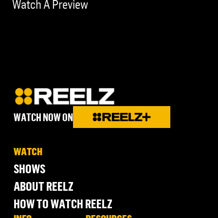
Watch A Preview
WATCH NOW ON
WATCH
SHOWS
ABOUT REELZ
HOW TO WATCH REELZ