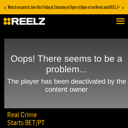
‹
›
Watch on patrol: live this Friday & Saturday at 9pm et/6pm et on Reelz and REELZ+
Real Crime
Starts 9ET/PT