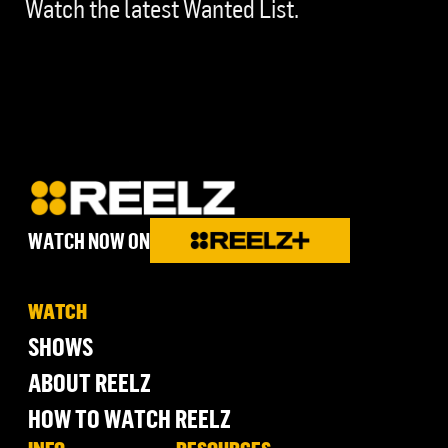
Watch the latest Wanted List.
WATCH NOW ON
WATCH
SHOWS
ABOUT REELZ
HOW TO WATCH REELZ