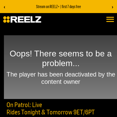
‹
›
Stream on REELZ+ | first 7 days free
On Patrol: Live
Rides Tonight & Tomorrow 9ET/6PT