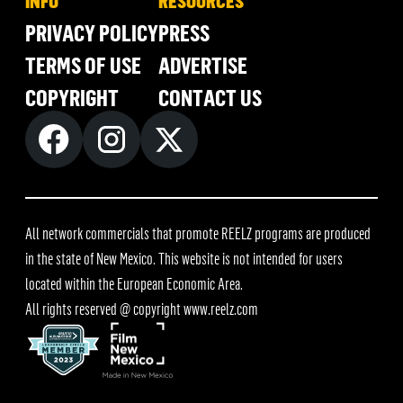
INFO
RESOURCES
PRIVACY POLICY
PRESS
TERMS OF USE
ADVERTISE
COPYRIGHT
CONTACT US
All network commercials that promote REELZ programs are produced
in the state of New Mexico. This website is not intended for users
located within the European Economic Area.
All rights reserved @ copyright
www.reelz.com