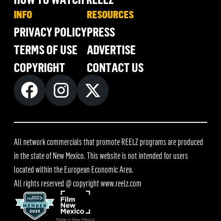
INFO
RESOURCES
PRIVACY POLICY
PRESS
TERMS OF USE
ADVERTISE
COPYRIGHT
CONTACT US
All network commercials that promote REELZ programs are produced
in the state of New Mexico. This website is not intended for users
located within the European Economic Area.
All rights reserved @ copyright
www.reelz.com