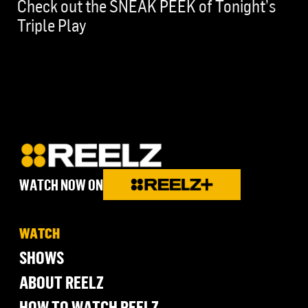
Check out the SNEAK PEEK of Tonight’s
Triple Play
WATCH NOW ON
WATCH
SHOWS
ABOUT REELZ
HOW TO WATCH REELZ