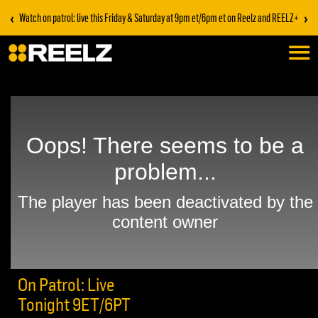
‹
›
Watch on patrol: live this Friday & Saturday at 9pm et/6pm et on Reelz and REELZ+
On Patrol: Live
Tonight 9ET/6PT