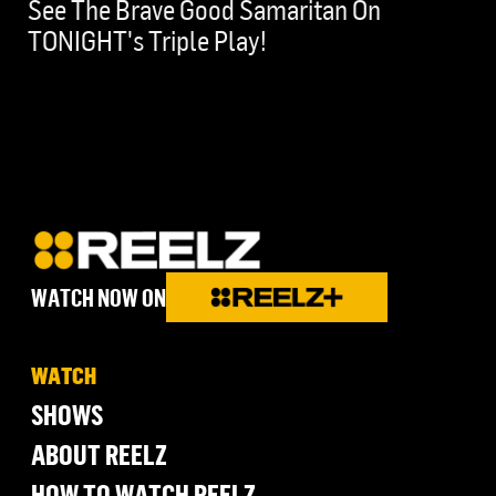
See The Brave Good Samaritan On
TONIGHT's Triple Play!
WATCH NOW ON
WATCH
SHOWS
ABOUT REELZ
HOW TO WATCH REELZ