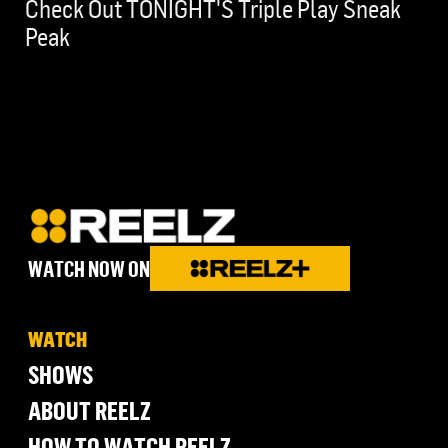
Check Out TONIGHT'S Triple Play Sneak
Peak
WATCH NOW ON
WATCH
SHOWS
ABOUT REELZ
HOW TO WATCH REELZ