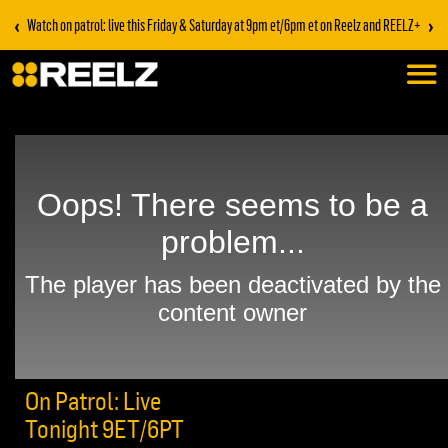
‹
›
Watch on patrol: live this Friday & Saturday at 9pm et/6pm et on Reelz and REELZ+
On Patrol: Live
Tonight 9ET/6PT