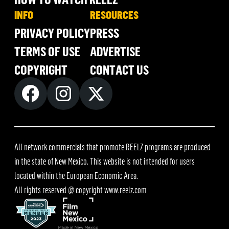
INFO
RESOURCES
PRIVACY POLICY
PRESS
TERMS OF USE
ADVERTISE
COPYRIGHT
CONTACT US
All network commercials that promote REELZ programs are produced
in the state of New Mexico. This website is not intended for users
located within the European Economic Area.
All rights reserved @ copyright
www.reelz.com