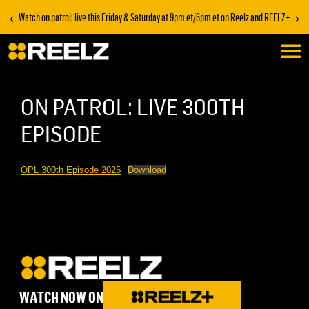
‹
›
Watch on patrol: live this Friday & Saturday at 9pm et/6pm et on Reelz and REELZ+
ON PATROL: LIVE 300TH
EPISODE
OPL 300th Episode 2025
Download
WATCH NOW ON