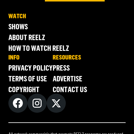
WATCH
SHOWS
ABOUT REELZ
HOW TO WATCH REELZ
INFO
RESOURCES
PRIVACY POLICY
PRESS
TERMS OF USE
ADVERTISE
COPYRIGHT
CONTACT US