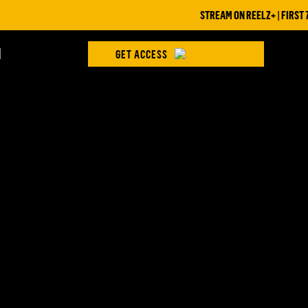
STREAM ON REELZ+ | FIRST 7 
H
GET ACCESS