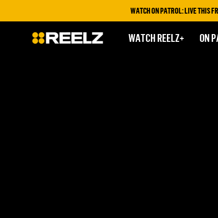
WATCH ON PATROL: LIVE THIS FRI
WATCH REELZ+
ON P