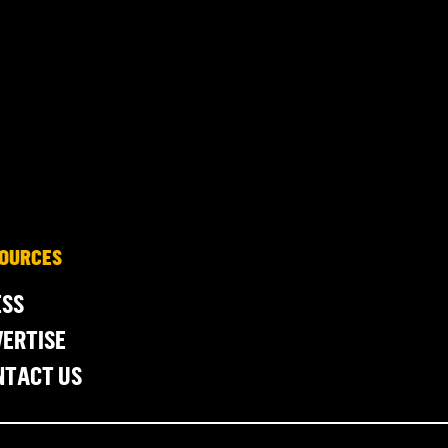
OURCES
ESS
ERTISE
NTACT US