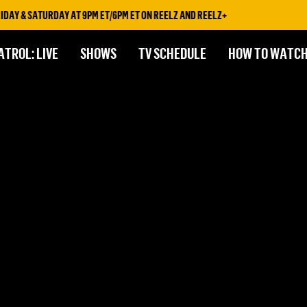
DAY & SATURDAY AT 9PM ET/6PM ET ON REELZ AND REELZ+
ATROL: LIVE
SHOWS
TV SCHEDULE
HOW TO WATC