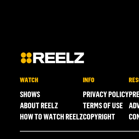
WATCH
INFO
RES
SHOWS
PRIVACY POLICY
PR
ABOUT REELZ
TERMS OF USE
ADV
HOW TO WATCH REELZ
COPYRIGHT
CO