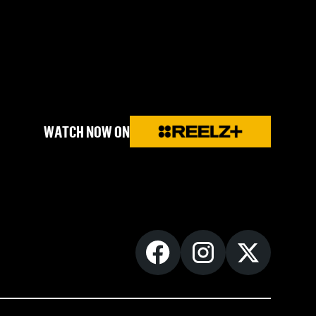
WATCH NOW ON