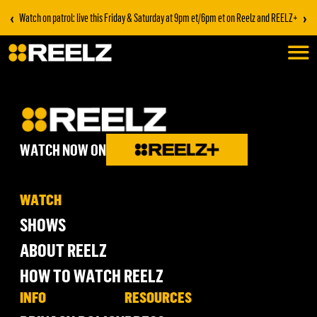
‹
›
Watch on patrol: live this Friday & Saturday at 9pm et/6pm et on Reelz and REELZ+
WATCH NOW ON
WATCH
SHOWS
ABOUT REELZ
HOW TO WATCH REELZ
INFO
RESOURCES