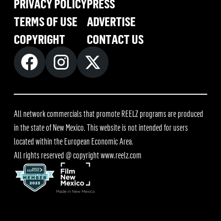
PRIVACY POLICY
PRESS
TERMS OF USE
ADVERTISE
COPYRIGHT
CONTACT US
All network commercials that promote REELZ programs are produced
in the state of New Mexico. This website is not intended for users
located within the European Economic Area.
All rights reserved @ copyright
www.reelz.com