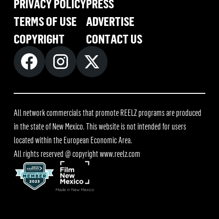
PRIVACY POLICY
PRESS
TERMS OF USE
ADVERTISE
COPYRIGHT
CONTACT US
All network commercials that promote REELZ programs are produced
in the state of New Mexico. This website is not intended for users
located within the European Economic Area.
All rights reserved @ copyright
www.reelz.com