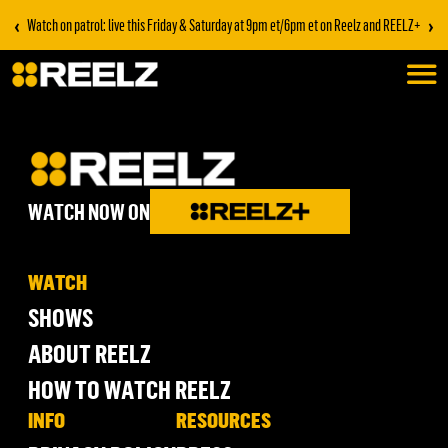
‹
›
Watch on patrol: live this Friday & Saturday at 9pm et/6pm et on Reelz and REELZ+
WATCH NOW ON
WATCH
SHOWS
ABOUT REELZ
HOW TO WATCH REELZ
INFO
RESOURCES