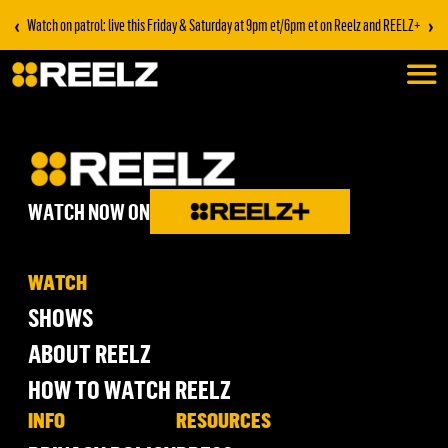
‹
›
Watch on patrol: live this Friday & Saturday at 9pm et/6pm et on Reelz and REELZ+
WATCH NOW ON
WATCH
SHOWS
ABOUT REELZ
HOW TO WATCH REELZ
INFO
RESOURCES