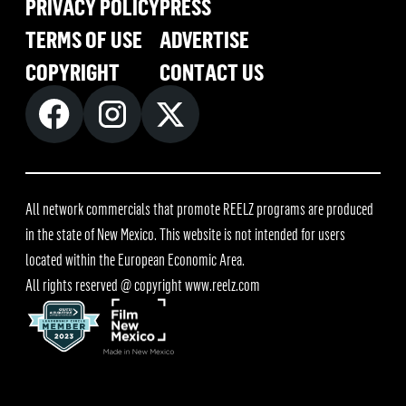
PRIVACY POLICY
PRESS
TERMS OF USE
ADVERTISE
COPYRIGHT
CONTACT US
All network commercials that promote REELZ programs are produced
in the state of New Mexico. This website is not intended for users
located within the European Economic Area.
All rights reserved @ copyright
www.reelz.com