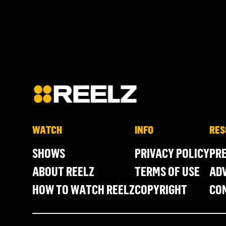
WATCH
INFO
RES
SHOWS
PRIVACY POLICY
PR
ABOUT REELZ
TERMS OF USE
ADV
HOW TO WATCH REELZ
COPYRIGHT
CO