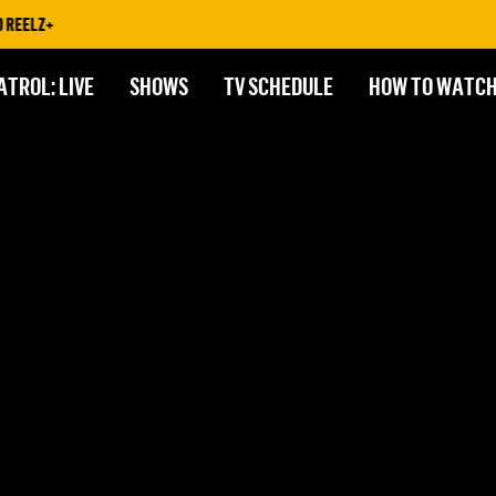
REELZ+
ATROL: LIVE
SHOWS
TV SCHEDULE
HOW TO WATC