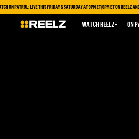
H ON PATROL: LIVE THIS FRIDAY & SATURDAY AT 9PM ET/6PM ET ON REELZ AND 
WATCH REELZ+
ON P