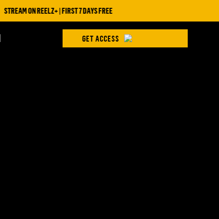
STREAM ON REELZ+ | FIRST 7 DAYS FREE
H
GET ACCESS