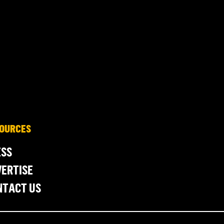
OURCES
ESS
ERTISE
NTACT US