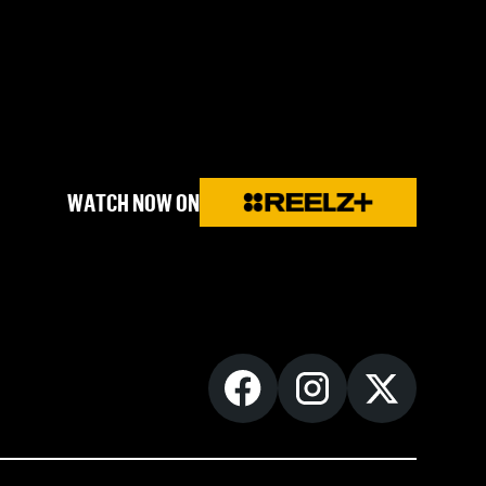
WATCH NOW ON