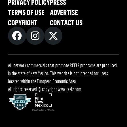
PRIVACY POLICY
PRESS
TERMS OF USE
ADVERTISE
COPYRIGHT
CONTACT US
All network commercials that promote REELZ programs are produced
in the state of New Mexico. This website is not intended for users
located within the European Economic Area.
All rights reserved @ copyright
www.reelz.com