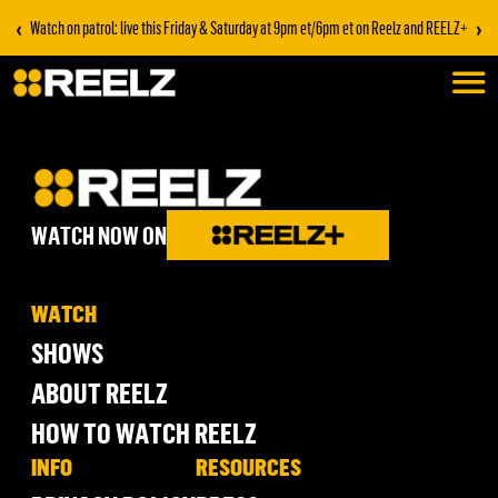
‹
›
Watch on patrol: live this Friday & Saturday at 9pm et/6pm et on Reelz and REELZ+
WATCH NOW ON
WATCH
SHOWS
ABOUT REELZ
HOW TO WATCH REELZ
INFO
RESOURCES