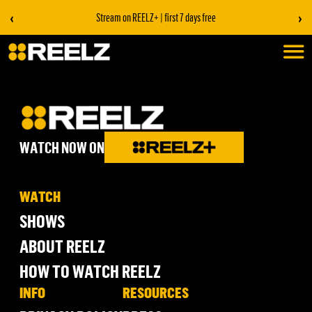
‹
›
Stream on REELZ+ | first 7 days free
WATCH NOW ON
WATCH
SHOWS
ABOUT REELZ
HOW TO WATCH REELZ
INFO
RESOURCES