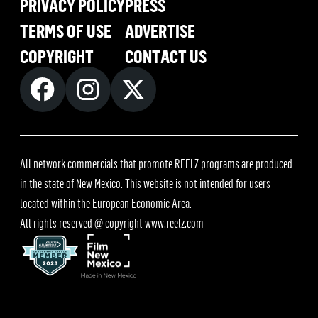
PRIVACY POLICY
PRESS
TERMS OF USE
ADVERTISE
COPYRIGHT
CONTACT US
All network commercials that promote REELZ programs are produced
in the state of New Mexico. This website is not intended for users
located within the European Economic Area.
All rights reserved @ copyright
www.reelz.com