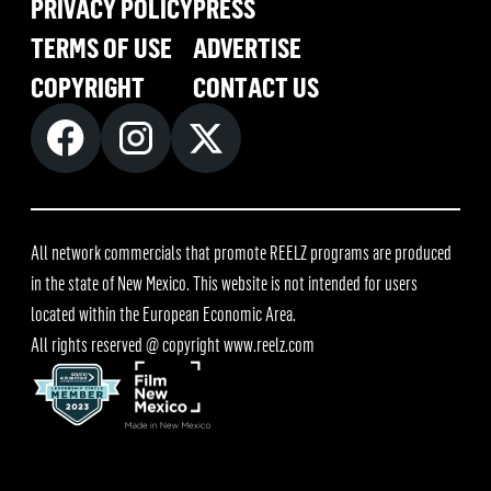
PRIVACY POLICY
PRESS
TERMS OF USE
ADVERTISE
COPYRIGHT
CONTACT US
All network commercials that promote REELZ programs are produced
in the state of New Mexico. This website is not intended for users
located within the European Economic Area.
All rights reserved @ copyright
www.reelz.com