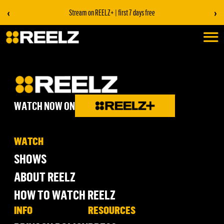
‹
›
Stream on REELZ+ | first 7 days free
WATCH NOW ON
WATCH
SHOWS
ABOUT REELZ
HOW TO WATCH REELZ
INFO
RESOURCES