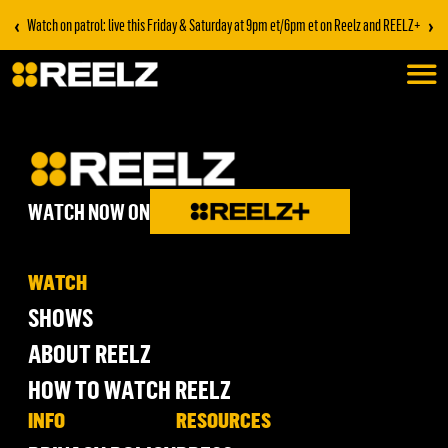
‹
›
Watch on patrol: live this Friday & Saturday at 9pm et/6pm et on Reelz and REELZ+
WATCH NOW ON
WATCH
SHOWS
ABOUT REELZ
HOW TO WATCH REELZ
INFO
RESOURCES