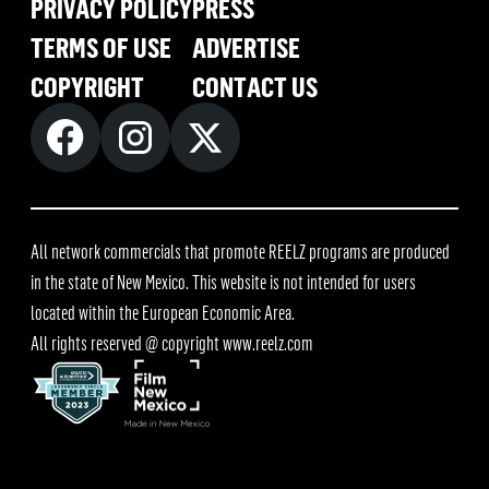
PRIVACY POLICY
PRESS
TERMS OF USE
ADVERTISE
COPYRIGHT
CONTACT US
All network commercials that promote REELZ programs are produced
in the state of New Mexico. This website is not intended for users
located within the European Economic Area.
All rights reserved @ copyright
www.reelz.com