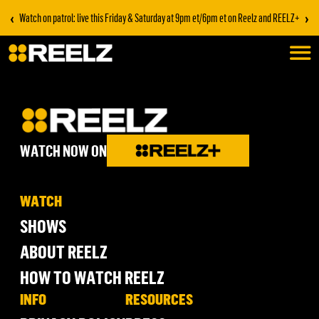
‹
›
Watch on patrol: live this Friday & Saturday at 9pm et/6pm et on Reelz and REELZ+
WATCH NOW ON
WATCH
SHOWS
ABOUT REELZ
HOW TO WATCH REELZ
INFO
RESOURCES