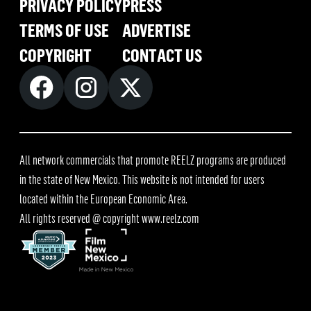
PRIVACY POLICY
PRESS
TERMS OF USE
ADVERTISE
COPYRIGHT
CONTACT US
All network commercials that promote REELZ programs are produced
in the state of New Mexico. This website is not intended for users
located within the European Economic Area.
All rights reserved @ copyright
www.reelz.com